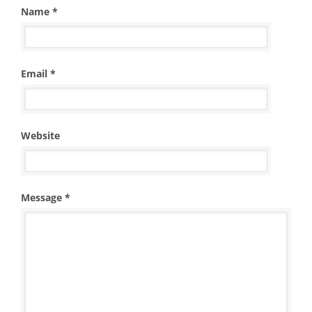
Name *
Email *
Website
Message *