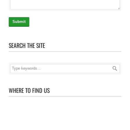
Submit
SEARCH THE SITE
WHERE TO FIND US