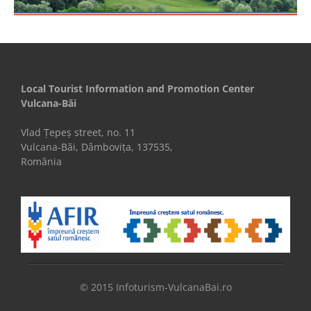
Local Tourist Information and Promotion Center
Vulcana-Băi
Vlad Țepeș street, no. 11
Vulcana-Băi, Dâmbovița, 137535,
România
© 2015 Infoturism-VulcanaBai.ro