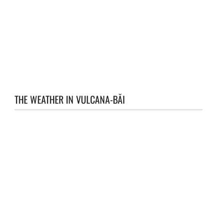
THE WEATHER IN VULCANA-BĂI