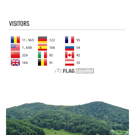
VISITORS