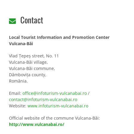
Contact
Local Tourist Information and Promotion Center
Vulcana-Băi
Vlad Țepeș street, No. 11
Vulcana-Băi village,
Vulcana-Băi commune,
Dâmbovița county,
România.
Email:
office@infoturism-vulcanabai.ro
/
contact@infoturism-vulcanabai.ro
Website:
www.infoturism-vulcanabai.ro
Official website of the
commune
Vulcana-Băi:
http://www.vulcanabai.ro/