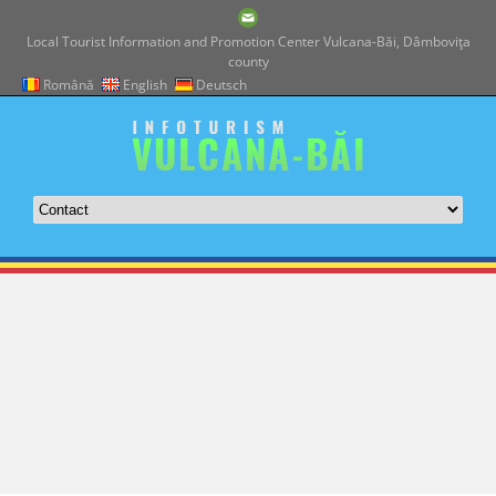
Local Tourist Information and Promotion Center Vulcana-Băi, Dâmboviţa
county
Română
English
Deutsch